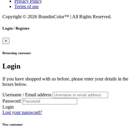
Privacy Policy
Terms of use
Copyright © 2026 BrandinColor™
|
All Rights Reserved.
Login / Register
×
Returning customer
Login
If you have shopped with us before, please enter your details in the
boxes below.
Username / Email address
Password
Login
Lost your password?
New customer