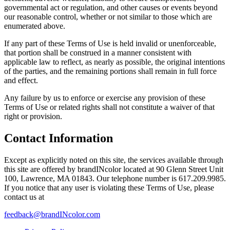
governmental act or regulation, and other causes or events beyond
our reasonable control, whether or not similar to those which are
enumerated above.
If any part of these Terms of Use is held invalid or unenforceable,
that portion shall be construed in a manner consistent with
applicable law to reflect, as nearly as possible, the original intentions
of the parties, and the remaining portions shall remain in full force
and effect.
Any failure by us to enforce or exercise any provision of these
Terms of Use or related rights shall not constitute a waiver of that
right or provision.
Contact Information
Except as explicitly noted on this site, the services available through
this site are offered by brandINcolor located at
90 Glenn Street Unit
100, Lawrence, MA 01843
. Our telephone number is 617.209.9985
.
If you notice that any user is violating these Terms of Use, please
contact us at
feedback@brandINcolor.com