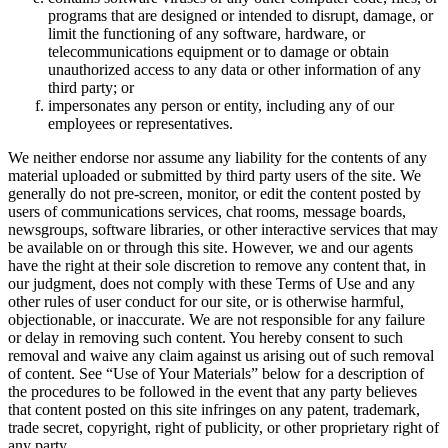
programs that are designed or intended to disrupt, damage, or
limit the functioning of any software, hardware, or
telecommunications equipment or to damage or obtain
unauthorized access to any data or other information of any
third party; or
impersonates any person or entity, including any of our
employees or representatives.
We neither endorse nor assume any liability for the contents of any
material uploaded or submitted by third party users of the site. We
generally do not pre-screen, monitor, or edit the content posted by
users of communications services, chat rooms, message boards,
newsgroups, software libraries, or other interactive services that may
be available on or through this site. However, we and our agents
have the right at their sole discretion to remove any content that, in
our judgment, does not comply with these Terms of Use and any
other rules of user conduct for our site, or is otherwise harmful,
objectionable, or inaccurate. We are not responsible for any failure
or delay in removing such content. You hereby consent to such
removal and waive any claim against us arising out of such removal
of content. See “Use of Your Materials” below for a description of
the procedures to be followed in the event that any party believes
that content posted on this site infringes on any patent, trademark,
trade secret, copyright, right of publicity, or other proprietary right of
any party.