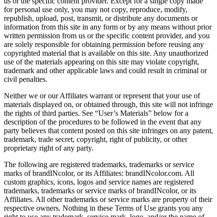
us or the specific content provider. Except for a single copy made
for personal use only, you may not copy, reproduce, modify,
republish, upload, post, transmit, or distribute any documents or
information from this site in any form or by any means without prior
written permission from us or the specific content provider, and you
are solely responsible for obtaining permission before reusing any
copyrighted material that is available on this site. Any unauthorized
use of the materials appearing on this site may violate copyright,
trademark and other applicable laws and could result in criminal or
civil penalties.
Neither we or our Affiliates warrant or represent that your use of
materials displayed on, or obtained through, this site will not infringe
the rights of third parties. See “User’s Materials” below for a
description of the procedures to be followed in the event that any
party believes that content posted on this site infringes on any patent,
trademark, trade secret, copyright, right of publicity, or other
proprietary right of any party.
The following are registered trademarks, trademarks or service
marks of brandINcolor, or its Affiliates: brandINcolor.com. All
custom graphics, icons, logos and service names are registered
trademarks, trademarks or service marks of brandINcolor, or its
Affiliates. All other trademarks or service marks are property of their
respective owners. Nothing in these Terms of Use grants you any
right to use any trademark, service mark, logo, and/or the name of