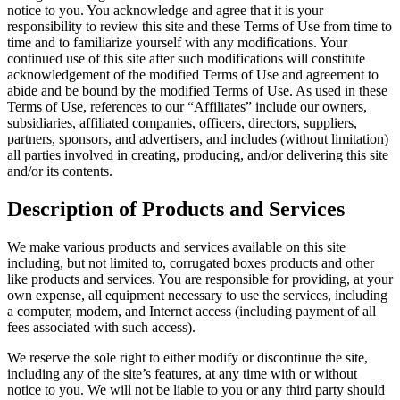
notice to you. You acknowledge and agree that it is your
responsibility to review this site and these Terms of Use from time to
time and to familiarize yourself with any modifications. Your
continued use of this site after such modifications will constitute
acknowledgement of the modified Terms of Use and agreement to
abide and be bound by the modified Terms of Use. As used in these
Terms of Use, references to our “Affiliates” include our owners,
subsidiaries, affiliated companies, officers, directors, suppliers,
partners, sponsors, and advertisers, and includes (without limitation)
all parties involved in creating, producing, and/or delivering this site
and/or its contents.
Description of Products and Services
We make various products and services available on this site
including, but not limited to, corrugated boxes products and other
like products and services. You are responsible for providing, at your
own expense, all equipment necessary to use the services, including
a computer, modem, and Internet access (including payment of all
fees associated with such access).
We reserve the sole right to either modify or discontinue the site,
including any of the site’s features, at any time with or without
notice to you. We will not be liable to you or any third party should