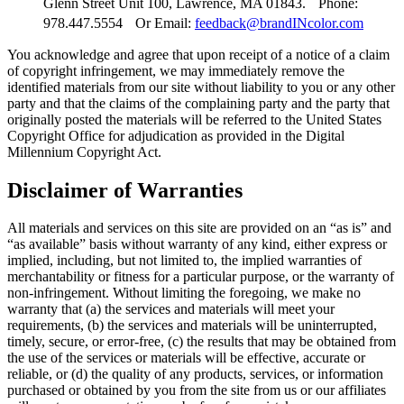
Glenn Street Unit 100, Lawrence, MA 01843
. Phone:
978.447.5554 Or Email:
feedback@brandINcolor.com
You acknowledge and agree that upon receipt of a notice of a claim
of copyright infringement, we may immediately remove the
identified materials from our site without liability to you or any other
party and that the claims of the complaining party and the party that
originally posted the materials will be referred to the United States
Copyright Office for adjudication as provided in the Digital
Millennium Copyright Act.
Disclaimer of Warranties
All materials and services on this site are provided on an “as is” and
“as available” basis without warranty of any kind, either express or
implied, including, but not limited to, the implied warranties of
merchantability or fitness for a particular purpose, or the warranty of
non-infringement. Without limiting the foregoing, we make no
warranty that (a) the services and materials will meet your
requirements, (b) the services and materials will be uninterrupted,
timely, secure, or error-free, (c) the results that may be obtained from
the use of the services or materials will be effective, accurate or
reliable, or (d) the quality of any products, services, or information
purchased or obtained by you from the site from us or our affiliates