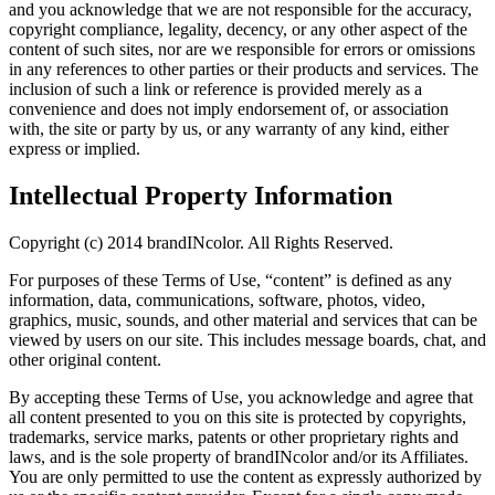
and you acknowledge that we are not responsible for the accuracy,
copyright compliance, legality, decency, or any other aspect of the
content of such sites, nor are we responsible for errors or omissions
in any references to other parties or their products and services. The
inclusion of such a link or reference is provided merely as a
convenience and does not imply endorsement of, or association
with, the site or party by us, or any warranty of any kind, either
express or implied.
Intellectual Property Information
Copyright (c) 2014 brandINcolor. All Rights Reserved.
For purposes of these Terms of Use, “content” is defined as any
information, data, communications, software, photos, video,
graphics, music, sounds, and other material and services that can be
viewed by users on our site. This includes message boards, chat, and
other original content.
By accepting these Terms of Use, you acknowledge and agree that
all content presented to you on this site is protected by copyrights,
trademarks, service marks, patents or other proprietary rights and
laws, and is the sole property of brandINcolor and/or its Affiliates.
You are only permitted to use the content as expressly authorized by