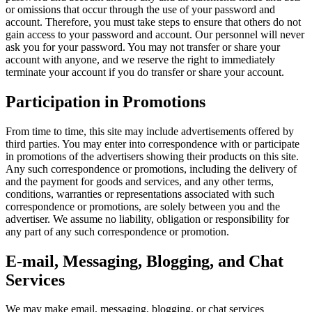
or omissions that occur through the use of your password and
account. Therefore, you must take steps to ensure that others do not
gain access to your password and account. Our personnel will never
ask you for your password. You may not transfer or share your
account with anyone, and we reserve the right to immediately
terminate your account if you do transfer or share your account.
Participation in Promotions
From time to time, this site may include advertisements offered by
third parties. You may enter into correspondence with or participate
in promotions of the advertisers showing their products on this site.
Any such correspondence or promotions, including the delivery of
and the payment for goods and services, and any other terms,
conditions, warranties or representations associated with such
correspondence or promotions, are solely between you and the
advertiser. We assume no liability, obligation or responsibility for
any part of any such correspondence or promotion.
E-mail, Messaging, Blogging, and Chat
Services
We may make email, messaging, blogging, or chat services