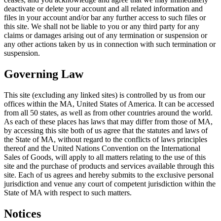
deactivate or delete your account and all related information and
files in your account and/or bar any further access to such files or
this site. We shall not be liable to you or any third party for any
claims or damages arising out of any termination or suspension or
any other actions taken by us in connection with such termination or
suspension.
Governing Law
This site (excluding any linked sites) is controlled by us from our
offices within the MA, United States of America. It can be accessed
from all 50 states, as well as from other countries around the world.
As each of these places has laws that may differ from those of MA,
by accessing this site both of us agree that the statutes and laws of
the State of MA, without regard to the conflicts of laws principles
thereof and the United Nations Convention on the International
Sales of Goods, will apply to all matters relating to the use of this
site and the purchase of products and services available through this
site. Each of us agrees and hereby submits to the exclusive personal
jurisdiction and venue any court of competent jurisdiction within the
State of MA with respect to such matters.
Notices