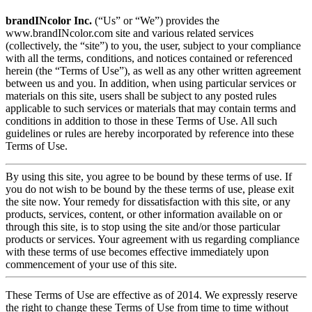
brandINcolor Inc.
(“Us” or “We”) provides the
www.brandINcolor.com site and various related services
(collectively, the “site”) to you, the user, subject to your compliance
with all the terms, conditions, and notices contained or referenced
herein (the “Terms of Use”), as well as any other written agreement
between us and you. In addition, when using particular services or
materials on this site, users shall be subject to any posted rules
applicable to such services or materials that may contain terms and
conditions in addition to those in these Terms of Use. All such
guidelines or rules are hereby incorporated by reference into these
Terms of Use.
By using this site, you agree to be bound by these terms of use. If
you do not wish to be bound by the these terms of use, please exit
the site now. Your remedy for dissatisfaction with this site, or any
products, services, content, or other information available on or
through this site, is to stop using the site and/or those particular
products or services. Your agreement with us regarding compliance
with these terms of use becomes effective immediately upon
commencement of your use of this site.
These Terms of Use are effective as of 2014. We expressly reserve
the right to change these Terms of Use from time to time without