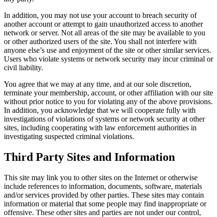
In addition, you may not use your account to breach security of
another account or attempt to gain unauthorized access to another
network or server. Not all areas of the site may be available to you
or other authorized users of the site. You shall not interfere with
anyone else’s use and enjoyment of the site or other similar services.
Users who violate systems or network security may incur criminal or
civil liability.
You agree that we may at any time, and at our sole discretion,
terminate your membership, account, or other affiliation with our site
without prior notice to you for violating any of the above provisions.
In addition, you acknowledge that we will cooperate fully with
investigations of violations of systems or network security at other
sites, including cooperating with law enforcement authorities in
investigating suspected criminal violations.
Third Party Sites and Information
This site may link you to other sites on the Internet or otherwise
include references to information, documents, software, materials
and/or services provided by other parties. These sites may contain
information or material that some people may find inappropriate or
offensive. These other sites and parties are not under our control,