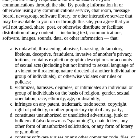
communications through the site. By posting information in or
otherwise using any communications service, chat room, message
board, newsgroup, software library, or other interactive service that
may be available to you on or through this site, you agree that you
will not upload, share, post, or otherwise distribute or facilitate
distribution of any content — including text, communications,
software, images, sounds, data, or other information — that:
is unlawful, threatening, abusive, harassing, defamatory,
libelous, deceptive, fraudulent, invasive of another’s privacy,
tortious, contains explicit or graphic descriptions or accounts
of sexual acts (including but not limited to sexual language of
a violent or threatening nature directed at another individual or
group of individuals), or otherwise violates our rules or
policies;
victimizes, harasses, degrades, or intimidates an individual or
group of individuals on the basis of religion, gender, sexual
orientation, race, ethnicity, age, or disability;
infringes on any patent, trademark, trade secret, copyright,
right of publicity, or other proprietary right of any party;
constitutes unauthorized or unsolicited advertising, junk or
bulk email (also known as “spamming”), chain letters, any
other form of unauthorized solicitation, or any form of lottery
or gambling;
contains software viruses or any other computer code, files, or