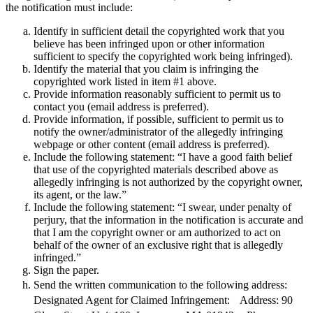
the notification must include:
Identify in sufficient detail the copyrighted work that you
believe has been infringed upon or other information
sufficient to specify the copyrighted work being infringed).
Identify the material that you claim is infringing the
copyrighted work listed in item #1 above.
Provide information reasonably sufficient to permit us to
contact you (email address is preferred).
Provide information, if possible, sufficient to permit us to
notify the owner/administrator of the allegedly infringing
webpage or other content (email address is preferred).
Include the following statement: “I have a good faith belief
that use of the copyrighted materials described above as
allegedly infringing is not authorized by the copyright owner,
its agent, or the law.”
Include the following statement: “I swear, under penalty of
perjury, that the information in the notification is accurate and
that I am the copyright owner or am authorized to act on
behalf of the owner of an exclusive right that is allegedly
infringed.”
Sign the paper.
Send the written communication to the following address:
Designated Agent for Claimed Infringement: Address:
90