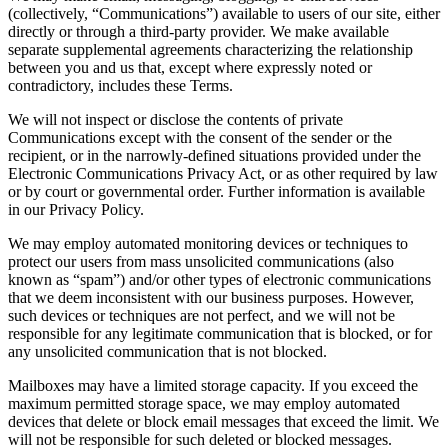
(collectively, “Communications”) available to users of our site, either
directly or through a third-party provider. We make available
separate supplemental agreements characterizing the relationship
between you and us that, except where expressly noted or
contradictory, includes these Terms.
We will not inspect or disclose the contents of private
Communications except with the consent of the sender or the
recipient, or in the narrowly-defined situations provided under the
Electronic Communications Privacy Act, or as other required by law
or by court or governmental order. Further information is available
in our Privacy Policy.
We may employ automated monitoring devices or techniques to
protect our users from mass unsolicited communications (also
known as “spam”) and/or other types of electronic communications
that we deem inconsistent with our business purposes. However,
such devices or techniques are not perfect, and we will not be
responsible for any legitimate communication that is blocked, or for
any unsolicited communication that is not blocked.
Mailboxes may have a limited storage capacity. If you exceed the
maximum permitted storage space, we may employ automated
devices that delete or block email messages that exceed the limit. We
will not be responsible for such deleted or blocked messages.