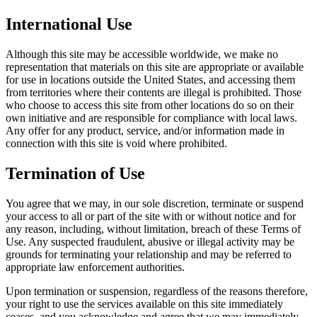
International Use
Although this site may be accessible worldwide, we make no
representation that materials on this site are appropriate or available
for use in locations outside the United States, and accessing them
from territories where their contents are illegal is prohibited. Those
who choose to access this site from other locations do so on their
own initiative and are responsible for compliance with local laws.
Any offer for any product, service, and/or information made in
connection with this site is void where prohibited.
Termination of Use
You agree that we may, in our sole discretion, terminate or suspend
your access to all or part of the site with or without notice and for
any reason, including, without limitation, breach of these Terms of
Use. Any suspected fraudulent, abusive or illegal activity may be
grounds for terminating your relationship and may be referred to
appropriate law enforcement authorities.
Upon termination or suspension, regardless of the reasons therefore,
your right to use the services available on this site immediately
ceases, and you acknowledge and agree that we may immediately