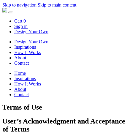
Skip to navigation
Skip to main content
Cart
0
Sign in
Design Your Own
Design Your Own
Inspirations
How It Works
About
Contact
Home
Inspirations
How It Works
About
Contact
Terms of Use
User’s Acknowledgment and Acceptance
of Terms