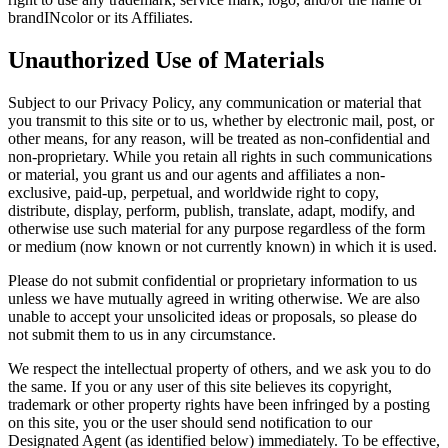
brandINcolor or its Affiliates.
Unauthorized Use of Materials
Subject to our Privacy Policy, any communication or material that
you transmit to this site or to us, whether by electronic mail, post, or
other means, for any reason, will be treated as non-confidential and
non-proprietary. While you retain all rights in such communications
or material, you grant us and our agents and affiliates a non-
exclusive, paid-up, perpetual, and worldwide right to copy,
distribute, display, perform, publish, translate, adapt, modify, and
otherwise use such material for any purpose regardless of the form
or medium (now known or not currently known) in which it is used.
Please do not submit confidential or proprietary information to us
unless we have mutually agreed in writing otherwise. We are also
unable to accept your unsolicited ideas or proposals, so please do
not submit them to us in any circumstance.
We respect the intellectual property of others, and we ask you to do
the same. If you or any user of this site believes its copyright,
trademark or other property rights have been infringed by a posting
on this site, you or the user should send notification to our
Designated Agent (as identified below) immediately. To be effective,