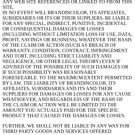
ANY WEB SITE REFERENCED OR LINKED TO FROM THIS
SITE.
IN NO EVENT WILL BRANDINCOLOR, ITS AFFILIATES,
SUBSIDIARIES OR ITS OR THEIR SUPPLIERS, BE LIABLE
FOR ANY SPECIAL, INDIRECT, PUNITIVE, INCIDENTAL
OR CONSEQUENTIAL DAMAGES OR LOSSES
(INCLUDING WITHOUT LIMITATION LOSS OF USE, DATA,
PROFIT, SAVINGS OR BUSINESS), WHATEVER THE BASIS
OF THE CLAIM OR ACTION (SUCH AS BREACH OF
WARRANTY, CONDITION, CONTRACT, INFRINGEMENT
AND TORT, INCLUDING STRICT LIABILITY AND
NEGLIGENCE, OR OTHER LEGAL THEORY) EVEN IF
ADVISED OF THE POSSIBILITY OF SUCH DAMAGES OR
IF SUCH POSSIBILITY WAS REASONABLY
FORESEEABLE. TO THE MAXIMUM EXTENT PERMITTED
BY LAW, THE LIABILITY OF BRANDINCOLOR, ITS
AFFILIATES, SUBSIDIARIES AND ITS AND THEIR
SUPPLIERS FOR DAMAGES OR LOSSES FOR ANY CAUSE
WHATSOEVER, AND REGARDLESS OF THE BASIS OF
THE CLAIM OR ACTION WILL BE LIMITED TO THE
AMOUNT YOU ACTUALLY PAID FOR THE SPECIFIC
PRODUCT THAT CAUSED THE DAMAGES OR LOSSES.
FURTHER, WE SHALL NOT BE LIABLE IN ANY WAY FOR
THIRD PARTY GOODS AND SERVICES OFFERED