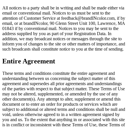
All notices to a party shall be in writing and shall be made either via
email or conventional mail. Notices to us must be sent to the
attention of Customer Service at feedback@brandINcolor.com, if by
email, or at brandINcolor,
90 Glenn Street Unit 100, Lawrence, MA
01843
if by conventional mail. Notices to you may be sent to the
address supplied by you as part of your Registration Data. In
addition, we may broadcast notices or messages through the site to
inform you of changes to the site or other matters of importance, and
such broadcasts shall constitute notice to you at the time of sending.
Entire Agreement
These terms and conditions constitute the entire agreement and
understanding between us concerning the subject matter of this
agreement and supersedes all prior agreements and understandings
of the parties with respect to that subject matter. These Terms of Use
may not be altered, supplemented, or amended by the use of any
other document(s). Any attempt to alter, supplement or amend this
document or to enter an order for products or services which are
subject to additional or altered terms and conditions shall be null and
void, unless otherwise agreed to in a written agreement signed by
you and us. To the extent that anything in or associated with this site
is in conflict or inconsistent with these Terms of Use, these Terms of