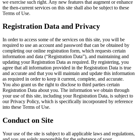
we exercise such right. Any new features that augment or enhance
the then-current services on this site shall also be subject to these
Terms of Use.
Registration Data and Privacy
In order to access some of the services on this site, you will be
required to use an account and password that can be obtained by
completing our online registration form, which requests certain
information and data (“Registration Data”), and maintaining and
updating your Registration Data as required. By registering, you
agree that all information provided in the Registration Data is true
and accurate and that you will maintain and update this information
as required in order to keep it current, complete, and accurate.
You also grant us the right to disclose to third parties certain
Registration Data about you. The information we obtain through
your use of this site, including your Registration Data, is subject to
our Privacy Policy, which is specifically incorporated by reference
into these Terms of Use.
Conduct on Site
Your use of the site is subject to all applicable laws and regulations,
and you are solely responsible for the substance of your