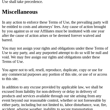
Use shall take precedence.
Miscellaneous
In any action to enforce these Terms of Use, the prevailing party will
be entitled to costs and attorneys’ fees. Any cause of action brought
by you against us or our Affiliates must be instituted with one year
after the cause of action arises or be deemed forever waived and
barred.
You may not assign your rights and obligations under these Terms of
Use to any party, and any purported attempt to do so will be null and
void. We may free assign our rights and obligations under these
Terms of Use.
You agree not to sell, resell, reproduce, duplicate, copy or use for
any commercial purposes any portion of this site, or use of or access
to this site.
In addition to any excuse provided by applicable law, we shall be
excused from liability for non-delivery or delay in delivery of
products and services available through our site arising from any
event beyond our reasonable control, whether or not foreseeable by
either party, including but not limited to, labor disturbance, war, fire,
accident, adverse weather, inability to secure transportation,