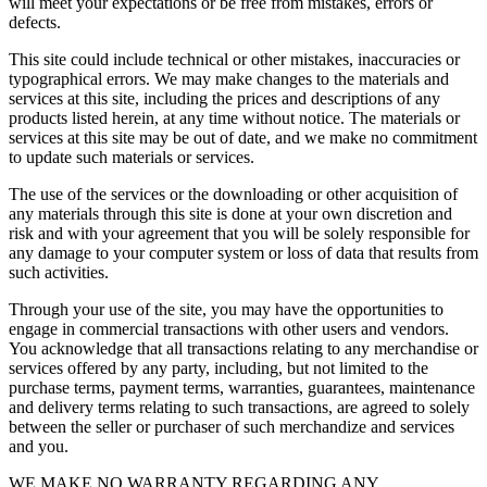
will meet your expectations or be free from mistakes, errors or
defects.
This site could include technical or other mistakes, inaccuracies or
typographical errors. We may make changes to the materials and
services at this site, including the prices and descriptions of any
products listed herein, at any time without notice. The materials or
services at this site may be out of date, and we make no commitment
to update such materials or services.
The use of the services or the downloading or other acquisition of
any materials through this site is done at your own discretion and
risk and with your agreement that you will be solely responsible for
any damage to your computer system or loss of data that results from
such activities.
Through your use of the site, you may have the opportunities to
engage in commercial transactions with other users and vendors.
You acknowledge that all transactions relating to any merchandise or
services offered by any party, including, but not limited to the
purchase terms, payment terms, warranties, guarantees, maintenance
and delivery terms relating to such transactions, are agreed to solely
between the seller or purchaser of such merchandize and services
and you.
WE MAKE NO WARRANTY REGARDING ANY