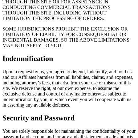
THROUGH THIS SITE OR FOR ASSISTANCE IN
CONDUCTING COMMERCIAL TRANSACTIONS
THROUGH THIS SITE, INCLUDING WITHOUT
LIMITATION THE PROCESSING OF ORDERS.
SOME JURISDICTIONS PROHIBIT THE EXCLUSION OR
LIMITATION OF LIABILITY FOR CONSEQUENTIAL OR
INCIDENTAL DAMAGES, SO THE ABOVE LIMITATIONS
MAY NOT APPLY TO YOU.
Indemnification
Upon a request by us, you agree to defend, indemnify, and hold us
and our Affiliates harmless from all liabilities, claims, and expenses,
including attorney’s fees, that arise from your use or misuse of this
site. We reserve the right, at our own expense, to assume the
exclusive defense and control of any matter otherwise subject to
indemnification by you, in which event you will cooperate with us
in asserting any available defenses.
Security and Password
You are solely responsible for maintaining the confidentiality of your
password and account and for any and all statements made and acts