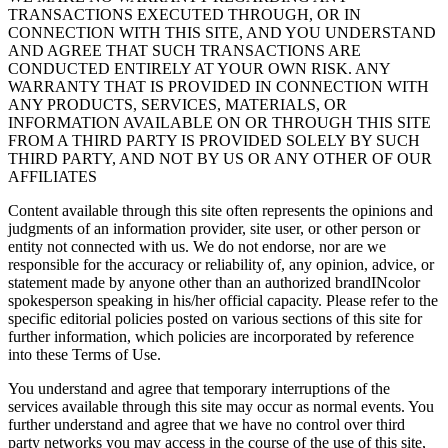
TRANSACTIONS EXECUTED THROUGH, OR IN
CONNECTION WITH THIS SITE, AND YOU UNDERSTAND
AND AGREE THAT SUCH TRANSACTIONS ARE
CONDUCTED ENTIRELY AT YOUR OWN RISK. ANY
WARRANTY THAT IS PROVIDED IN CONNECTION WITH
ANY PRODUCTS, SERVICES, MATERIALS, OR
INFORMATION AVAILABLE ON OR THROUGH THIS SITE
FROM A THIRD PARTY IS PROVIDED SOLELY BY SUCH
THIRD PARTY, AND NOT BY US OR ANY OTHER OF OUR
AFFILIATES
Content available through this site often represents the opinions and
judgments of an information provider, site user, or other person or
entity not connected with us. We do not endorse, nor are we
responsible for the accuracy or reliability of, any opinion, advice, or
statement made by anyone other than an authorized brandINcolor
spokesperson speaking in his/her official capacity. Please refer to the
specific editorial policies posted on various sections of this site for
further information, which policies are incorporated by reference
into these Terms of Use.
You understand and agree that temporary interruptions of the
services available through this site may occur as normal events. You
further understand and agree that we have no control over third
party networks you may access in the course of the use of this site,