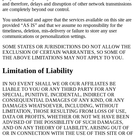
and therefore, delays and disruption of other network transmissions
are completely beyond our control.
You understand and agree that the services available on this site are
provided “AS IS” and that we assume no responsibility for the
timeliness, deletion, mis-delivery or failure to store any user
communications or personalization settings.
SOME STATES OR JURISDICTIONS DO NOT ALLOW THE
EXCLUSION OF CERTAIN WARRANTIES, SO SOME OF
THE ABOVE LIMITATIONS MAY NOT APPLY TO YOU.
Limitation of Liability
IN NO EVENT SHALL WE OR OUR AFFILIATES BE
LIABLE TO YOU OR ANY THIRD PARTY FOR ANY
SPECIAL, PUNITIVE, INCIDENTAL, INDIRECT OR
CONSEQUENTIAL DAMAGES OF ANY KIND, OR ANY
DAMAGES WHATSOEVER, INCLUDING, WITHOUT
LIMITATION, THOSE RESULTING FROM LOSS OF USE,
DATA OR PROFITS, WHETHER OR NOT WE HAVE BEEN
ADVISED OF THE POSSIBILITY OF SUCH DAMAGES,
AND ON ANY THEORY OF LIABILITY, ARISING OUT OF
OR IN CONNECTION WITH THE USE OF THIS SITE OR OF