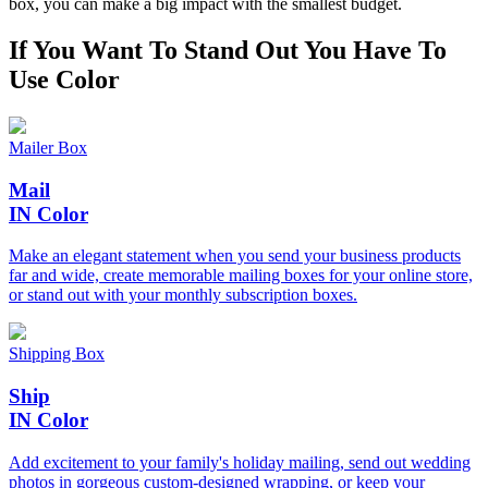
box, you can make a big impact with the smallest budget.
If You Want To Stand Out
You Have To
Use Color
Mailer Box
Mail
IN Color
Make an elegant statement when you send your business products
far and wide, create memorable mailing boxes for your online store,
or stand out with your monthly subscription boxes.
Shipping Box
Ship
IN Color
Add excitement to your family's holiday mailing, send out wedding
photos in gorgeous custom-designed wrapping, or keep your