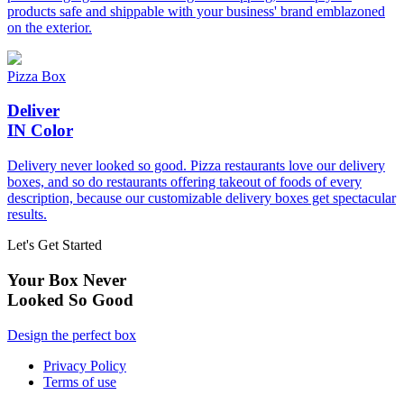
products safe and shippable with your business' brand emblazoned
on the exterior.
Pizza Box
Deliver
IN Color
Delivery never looked so good. Pizza restaurants love our delivery
boxes, and so do restaurants offering takeout of foods of every
description, because our customizable delivery boxes get spectacular
results.
Let's Get Started
Your Box Never
Looked So Good
Design the perfect box
Privacy Policy
Terms of use