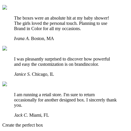
The boxes were an absolute hit at my baby shower!
The girls loved the personal touch. Planning to use
Brand in Color for all my occasions.
Ivana A.
Boston,
MA
I was pleasantly surprised to discover how powerful
and easy the customization is on brandincolor.
Janice S.
Chicago,
IL
I am running a retail store. I'm sure to return
occasionally for another designed box. I sincerely thank
you.
Jack C.
Miami,
FL
Create the perfect box