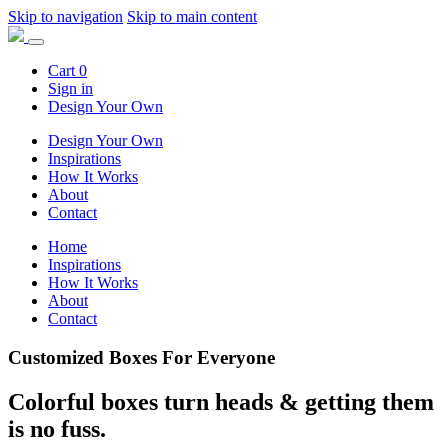
Skip to navigation
Skip to main content
Cart
0
Sign in
Design Your Own
Design Your Own
Inspirations
How It Works
About
Contact
Home
Inspirations
How It Works
About
Contact
Customized Boxes For Everyone
Colorful boxes turn heads &
getting them
is no fuss.