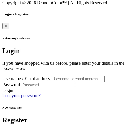
Copyright © 2026 BrandinColor™
|
All Rights Reserved.
Login / Register
×
Returning customer
Login
If you have shopped with us before, please enter your details in the
boxes below.
Username / Email address
Password
Login
Lost your password?
New customer
Register