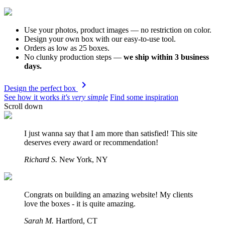
Use your photos, product images
— no restriction on color.
Design your own box with our easy-to-use tool.
Orders as low as 25 boxes.
No clunky production steps
—
we ship within 3 business
days.
navigate_next
Design the perfect box
See how it works
it's very simple
Find some inspiration
Scroll down
I just wanna say that I am more than satisfied! This site
deserves every award or recommendation!
Richard S.
New York,
NY
Congrats on building an amazing website! My clients
love the boxes - it is quite amazing.
Sarah M.
Hartford,
CT