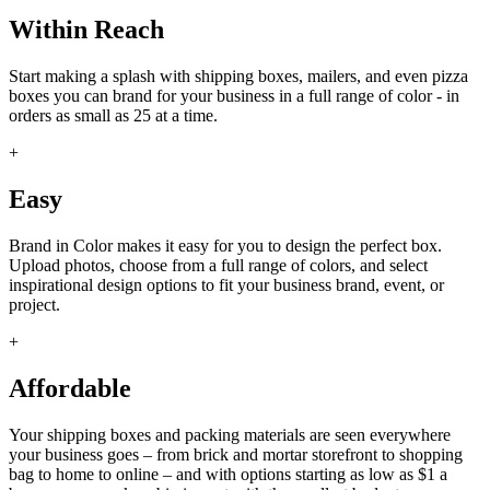
Within Reach
Start making a splash with shipping boxes, mailers, and even pizza
boxes you can brand for your business in a full range of color - in
orders as small as 25 at a time.
+
Easy
Brand in Color makes it easy for you to design the perfect box.
Upload photos, choose from a full range of colors, and select
inspirational design options to fit your business brand, event, or
project.
+
Affordable
Your shipping boxes and packing materials are seen everywhere
your business goes – from brick and mortar storefront to shopping
bag to home to online – and with options starting as low as $1 a